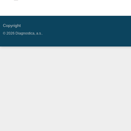
Copyright
© 2026 Diagnostica, a.s..