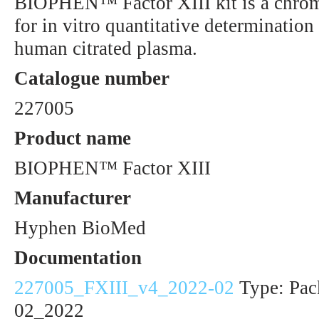
BIOPHEN™ Factor XIII kit is a chro
for in vitro quantitative determination 
human citrated plasma.
Catalogue number
227005
Product name
BIOPHEN™ Factor XIII
Manufacturer
Hyphen BioMed
Documentation
227005_FXIII_v4_2022-02
Type: Pack
02_2022