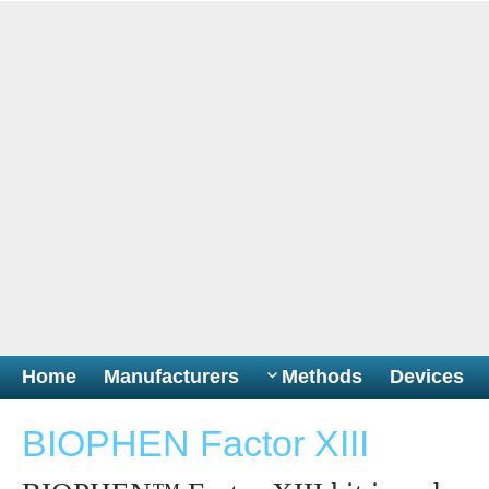
Home
Manufacturers
Methods
Devices
BIOPHEN Factor XIII