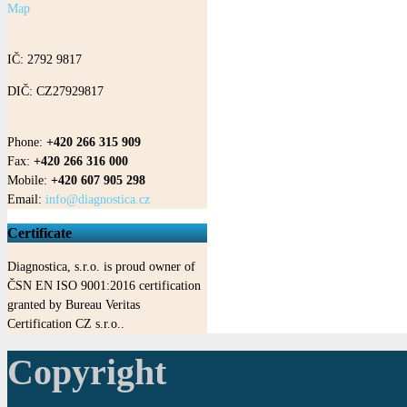
Map
IČ: 2792 9817
DIČ: CZ27929817
Phone:
+420 266 315 909
Fax:
+420 266 316 000
Mobile:
+420 607 905 298
Email:
info@diagnostica.cz
Certificate
Diagnostica, s.r.o. is proud owner of
ČSN EN ISO 9001:2016 certification
granted by Bureau Veritas
Certification CZ s.r.o..
Copyright