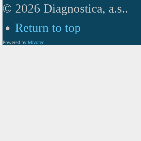
© 2026 Diagnostica, a.s..
Return to top
Powered by
Mivotec