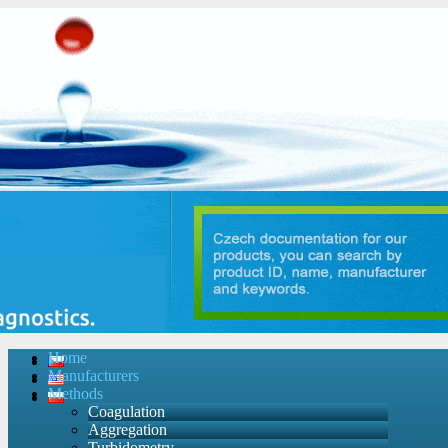
Home
Manufacturers
Methods
Coagulation
Aggregation
Turbidometry