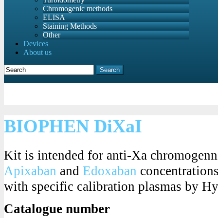
Chromogenic methods
ELISA
Staining Methods
Other
Devices
About us
Search
BIOPHEN DiXaI
Kit is intended for anti-Xa chromogenn
Apixaban
and
Edoxaban
concentrations 
with specific calibration plasmas by 
Catalogue number