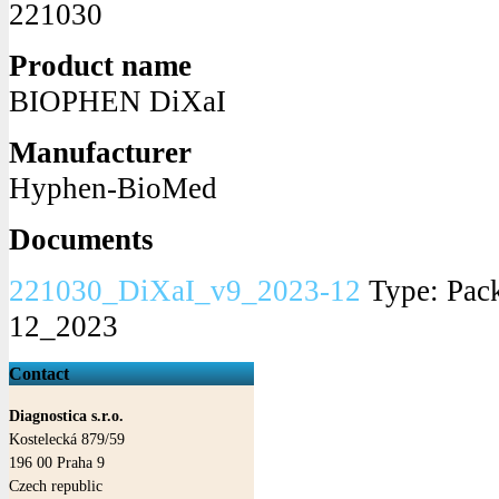
221030
Product name
BIOPHEN DiXaI
Manufacturer
Hyphen-BioMed
Documents
221030_DiXaI_v9_2023-12
Type: Pack
12_2023
Contact
Diagnostica s.r.o.
Kostelecká 879/59
196 00
Praha
9
Czech republic