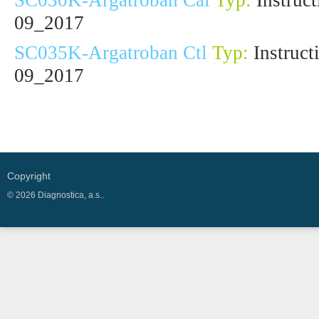
SC030K-Argatroban Cal
Typ:
Instruct
09_2017
SC035K-Argatroban Ctl
Typ:
Instruct
09_2017
Copyright
© 2026 Diagnostica, a.s..