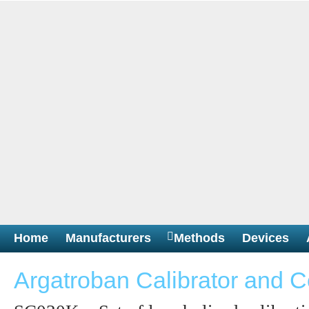
Home
Manufacturers
Methods
Devices
Argatroban Calibrator and C