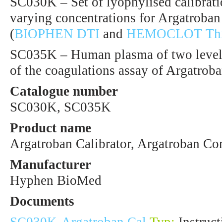
SC030K – Set of lyophylised calibrat
varying concentrations for Argatroban
(
BIOPHEN DTI
and
HEMOCLOT Thro
SC035K – Human plasma of two levels 
of the coagulations assay of Argatroba
Catalogue number
SC030K, SC035K
Product name
Argatroban Calibrator, Argatroban Co
Manufacturer
Hyphen BioMed
Documents